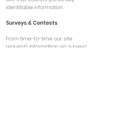
identifiable information.
Surveys & Contests
From time-to-time our site
requests information via surveys
or contests. Participation in these
surveys or contests is completely
voluntary and you may choose
whether or not to participate and
therefore disclose this
information. Information
requested may include contact
information (such as name and
shipping address), and
demographic information (such
as zip code, age level). Contact