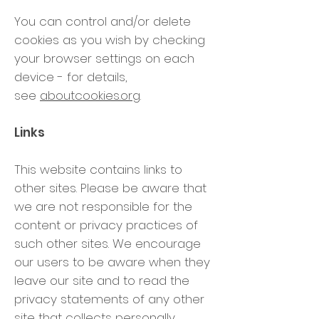
You can control and/or delete
cookies as you wish by checking
your browser settings on each
device - for details,
see
aboutcookies.org
.
Links
This website contains links to
other sites. Please be aware that
we are not responsible for the
content or privacy practices of
such other sites. We encourage
our users to be aware when they
leave our site and to read the
privacy statements of any other
site that collects personally