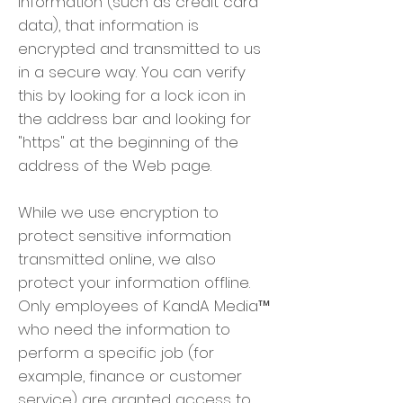
information (such as credit card
data), that information is
encrypted and transmitted to us
in a secure way. You can verify
this by looking for a lock icon in
the address bar and looking for
"https" at the beginning of the
address of the Web page.
While we use encryption to
protect sensitive information
transmitted online, we also
protect your information offline.
Only employees of KandA Media™
who need the information to
perform a specific job (for
example, finance or customer
service) are granted access to