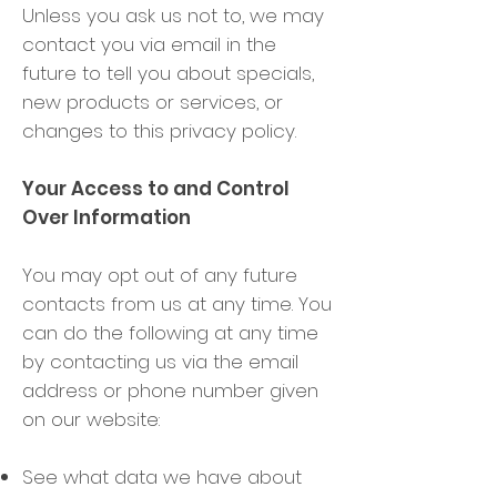
Unless you ask us not to, we may
contact you via email in the
future to tell you about specials,
new products or services, or
changes to this privacy policy.
Your Access to and Control
Over Information
You may opt out of any future
contacts from us at any time. You
can do the following at any time
by contacting us via the email
address or phone number given
on our website:
See what data we have about