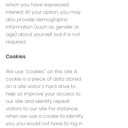
which you have expressed
interest. At your option, you may
also provide demographic
information (such as gender or
age) about yourself, but it is not
required.
Cookies
We use "cookies" on this site. A
cookie is a piece of data stored
on a site visitor's hard drive to
help us improve your access to
our site and identify repeat
visitors to our site. For instance,
when we use a cookie to identify
you, you would not have to log in