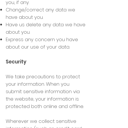
you, if any.
Change/correct any data we
have about you.
Have us delete any data we have
about you.
Express any concern you have
about our use of your data.
Security
We take precautions to protect
your information. When you
submit sensitive information via
the website, your information is
protected both online and offline.
Wherever we collect sensitive