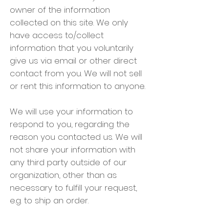
owner of the information
collected on this site. We only
have access to/collect
information that you voluntarily
give us via email or other direct
contact from you. We will not sell
or rent this information to anyone.
We will use your information to
respond to you, regarding the
reason you contacted us. We will
not share your information with
any third party outside of our
organization, other than as
necessary to fulfill your request,
e.g. to ship an order.