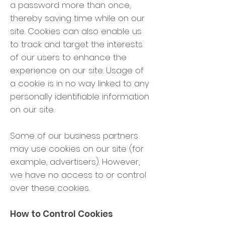
a password more than once,
thereby saving time while on our
site. Cookies can also enable us
to track and target the interests
of our users to enhance the
experience on our site. Usage of
a cookie is in no way linked to any
personally identifiable information
on our site.
Some of our business partners
may use cookies on our site (for
example, advertisers). However,
we have no access to or control
over these cookies.
How to Control Cookies