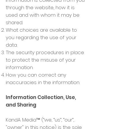
information is collected from you
through the website, how it is
used and with whom it may be
shared.
What choices are available to
you regarding the use of your
data.
The security procedures in place
to protect the misuse of your
information.
How you can correct any
inaccuracies in the information.
Information Collection, Use,
and Sharing
KandA Media™ (“we, “us”, “our”,
"owner" in this notice) is the sole