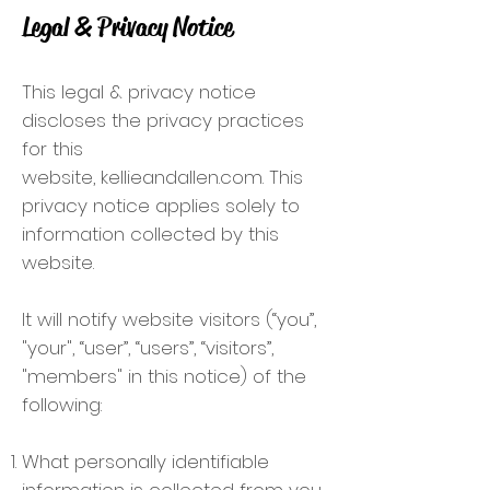
Legal & Privacy Notice
This legal & privacy notice
discloses the privacy practices
for this
website, kellieandallen.com. This
privacy notice applies solely to
information collected by this
website.
It will notify website visitors (“you”,
"your", “user”, “users”, “visitors”,
"members" in this notice) of the
following:
What personally identifiable