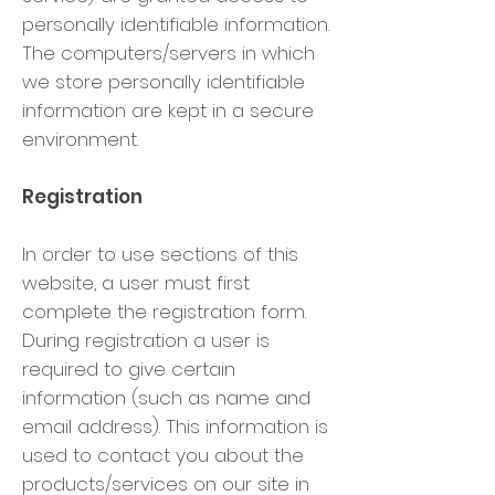
personally identifiable information.
The computers/servers in which
we store personally identifiable
information are kept in a secure
environment.
Registration
In order to use sections of this
website, a user must first
complete the registration form.
During registration a user is
required to give certain
information (such as name and
email address). This information is
used to contact you about the
products/services on our site in