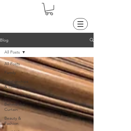
Blog
All Posts
All Posts
Family
Relationships
& Love
Entertainment
Behind the
Curtain
Beauty &
Fashion