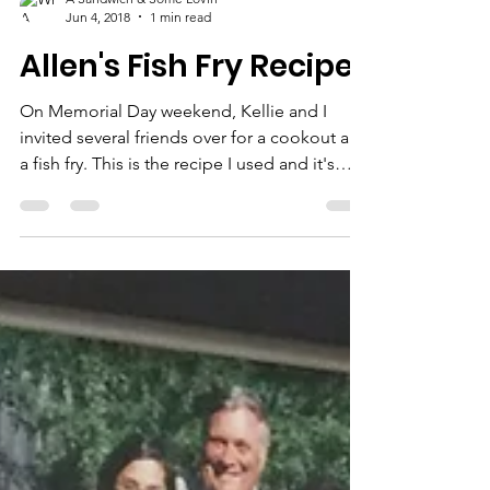
A Sandwich & Some Lovin'
Jun 4, 2018
1 min read
Allen's Fish Fry Recipe
On Memorial Day weekend, Kellie and I
invited several friends over for a cookout and
a fish fry. This is the recipe I used and it's
super...