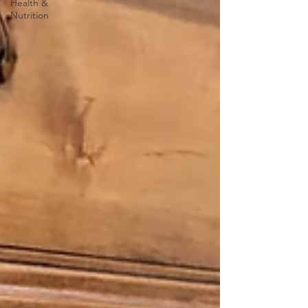
Health &
Nutrition