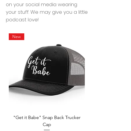
on your social media wearing
your stuff. We may give you a little
podcast love!
New
"Get it Babe" Snap Back Trucker
Cap