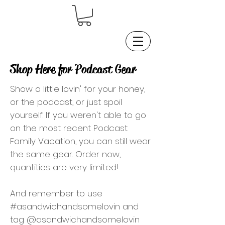
Shop Here for Podcast Gear
Show a little lovin' for your honey,
or the podcast, or just spoil
yourself. If you weren't able to go
on the most recent Podcast
Family Vacation, you can still wear
the same gear. Order now,
quantities are very limited!
And remember to use
#asandwichandsomelovin and
tag @asandwichandsomelovin