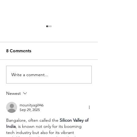
8 Comments
Write a comment...
Chef Alanzo’s Healthy
Chef Alanzo's H
(but Hearty) Chili
Steak Salad
Newest
mounityagi946
Sep 29, 2025
Bangalore, often called the 
Silicon Valley of 
India
, is known not only for its booming 
tech industry but also for its vibrant 