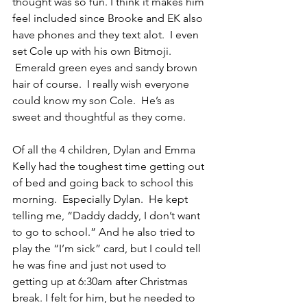
thought was so fun. I think it makes him 
feel included since Brooke and EK also 
have phones and they text alot.  I even 
set Cole up with his own Bitmoji. 
 Emerald green eyes and sandy brown 
hair of course.  I really wish everyone 
could know my son Cole.  He’s as 
sweet and thoughtful as they come.
Of all the 4 children, Dylan and Emma 
Kelly had the toughest time getting out 
of bed and going back to school this 
morning.  Especially Dylan.  He kept 
telling me, “Daddy daddy, I don’t want 
to go to school.” And he also tried to 
play the “I’m sick” card, but I could tell 
he was fine and just not used to 
getting up at 6:30am after Christmas 
break. I felt for him, but he needed to 