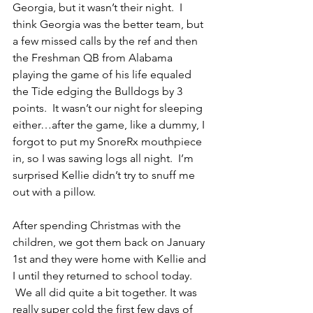
Georgia, but it wasn’t their night.  I 
think Georgia was the better team, but 
a few missed calls by the ref and then 
the Freshman QB from Alabama 
playing the game of his life equaled 
the Tide edging the Bulldogs by 3 
points.  It wasn’t our night for sleeping 
either…after the game, like a dummy, I 
forgot to put my SnoreRx mouthpiece 
in, so I was sawing logs all night.  I’m 
surprised Kellie didn’t try to snuff me 
out with a pillow.
After spending Christmas with the 
children, we got them back on January 
1st and they were home with Kellie and 
I until they returned to school today. 
 We all did quite a bit together. It was 
really super cold the first few days of 