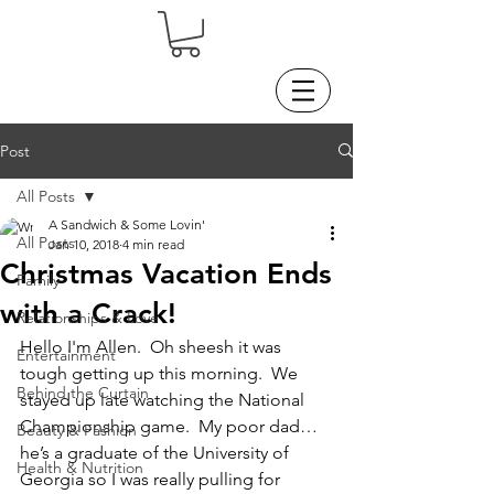
Post
All Posts
A Sandwich & Some Lovin'
All Posts
Jan 10, 2018
4 min read
Christmas Vacation Ends
Family
with a Crack!
Relationships & Love
Hello I'm Allen.  Oh sheesh it was 
Entertainment
tough getting up this morning.  We 
Behind the Curtain
stayed up late watching the National 
Championship game.  My poor dad…
Beauty & Fashion
he’s a graduate of the University of 
Health & Nutrition
Georgia so I was really pulling for 