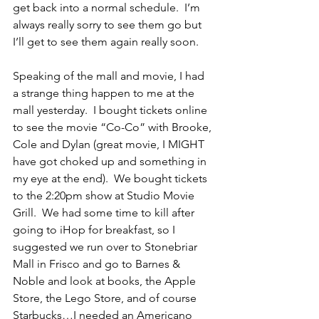
get back into a normal schedule.  I’m 
always really sorry to see them go but 
I’ll get to see them again really soon.
Speaking of the mall and movie, I had 
a strange thing happen to me at the 
mall yesterday.  I bought tickets online 
to see the movie “Co-Co” with Brooke, 
Cole and Dylan (great movie, I MIGHT 
have got choked up and something in 
my eye at the end).  We bought tickets 
to the 2:20pm show at Studio Movie 
Grill.  We had some time to kill after 
going to iHop for breakfast, so I 
suggested we run over to Stonebriar 
Mall in Frisco and go to Barnes & 
Noble and look at books, the Apple 
Store, the Lego Store, and of course 
Starbucks…I needed an Americano 