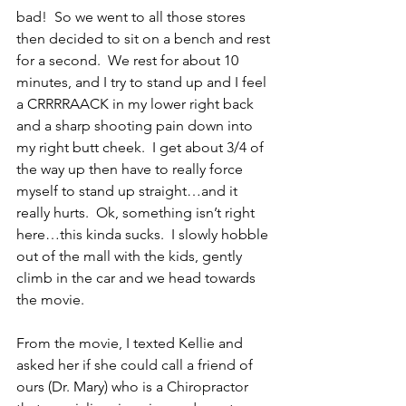
bad!  So we went to all those stores 
then decided to sit on a bench and rest 
for a second.  We rest for about 10 
minutes, and I try to stand up and I feel 
a CRRRRAACK in my lower right back 
and a sharp shooting pain down into 
my right butt cheek.  I get about 3/4 of 
the way up then have to really force 
myself to stand up straight…and it 
really hurts.  Ok, something isn’t right 
here…this kinda sucks.  I slowly hobble 
out of the mall with the kids, gently 
climb in the car and we head towards 
the movie.
From the movie, I texted Kellie and 
asked her if she could call a friend of 
ours (Dr. Mary) who is a Chiropractor 