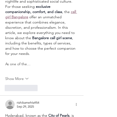
nightlife and sophisticated social culture. 
For those seeking 
exclusive 
companionship, comfort, and class
, the 
call 
girl Bangalore
 offer an unmatched 
experience that combines elegance, 
discretion, and professionalism. In this 
article, we explore everything you need to 
know about the 
Bangalore call girl scene
, 
including the benefits, types of services, 
and how to choose the perfect companion 
for your needs.
As one of the…
Show More
Like
Reply
rishikamehta954
Sep 29, 2025
Hyderabad, known as the 
City of Pearls
, is 