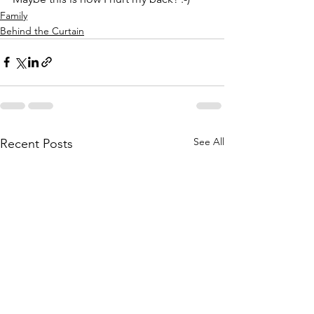
Family
Behind the Curtain
See All
Recent Posts