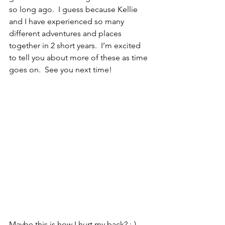
so long ago.  I guess because Kellie 
and I have experienced so many 
different adventures and places 
together in 2 short years.  I’m excited 
to tell you about more of these as time 
goes on.  See you next time!
Maybe this is how I hurt my back? :-)