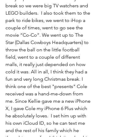
break so we were big TV watchers and 
LEGO builders.  I also took them to the 
park to ride bikes, we went to iHop a 
couple of times, went to go see the 
movie “Co-Co”. We went up to The 
Star (Dallas Cowboys Headquarters) to 
throw the ball on the little football 
field, went to a couple of different 
malls, it really just depended on how 
cold it was. All in all, I think they had a 
fun and very long Christmas break. I 
think one of the best "presents" Cole 
received was a hand-me-down from 
me. Since Kellie gave me a new iPhone 
X, I gave Cole my iPhone 6 Plus which 
he absolutely loves.  I set him up with 
his own iCloud ID, so he can text me 
and the rest of his family which he 