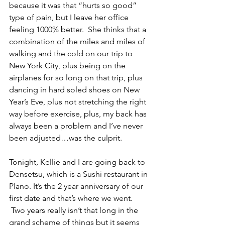
because it was that “hurts so good” 
type of pain, but I leave her office 
feeling 1000% better.  She thinks that a 
combination of the miles and miles of 
walking and the cold on our trip to 
New York City, plus being on the 
airplanes for so long on that trip, plus 
dancing in hard soled shoes on New 
Year’s Eve, plus not stretching the right 
way before exercise, plus, my back has 
always been a problem and I’ve never 
been adjusted…was the culprit. 
Tonight, Kellie and I are going back to 
Densetsu, which is a Sushi restaurant in 
Plano. It’s the 2 year anniversary of our 
first date and that’s where we went. 
 Two years really isn’t that long in the 
grand scheme of things but it seems 