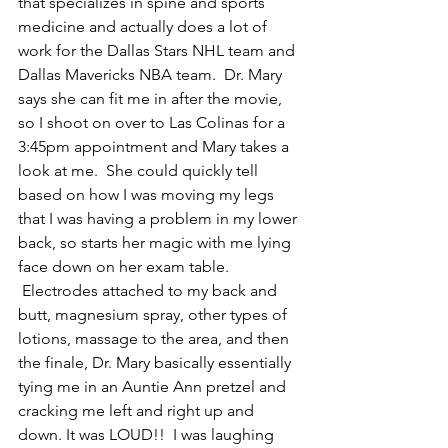
that specializes in spine and sports 
medicine and actually does a lot of 
work for the Dallas Stars NHL team and 
Dallas Mavericks NBA team.  Dr. Mary 
says she can fit me in after the movie, 
so I shoot on over to Las Colinas for a 
3:45pm appointment and Mary takes a 
look at me.  She could quickly tell 
based on how I was moving my legs 
that I was having a problem in my lower 
back, so starts her magic with me lying 
face down on her exam table. 
 Electrodes attached to my back and 
butt, magnesium spray, other types of 
lotions, massage to the area, and then 
the finale, Dr. Mary basically essentially 
tying me in an Auntie Ann pretzel and 
cracking me left and right up and 
down. It was LOUD!!  I was laughing 